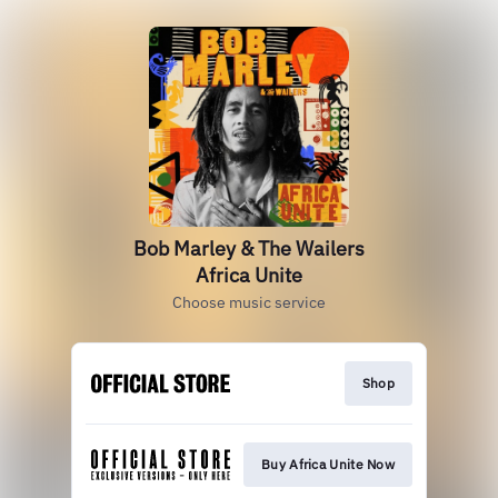
Bob Marley & The Wailers
Africa Unite
Choose music service
Shop
Buy Africa Unite Now