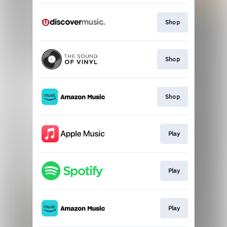
Shop
Shop
Shop
Play
Play
Play