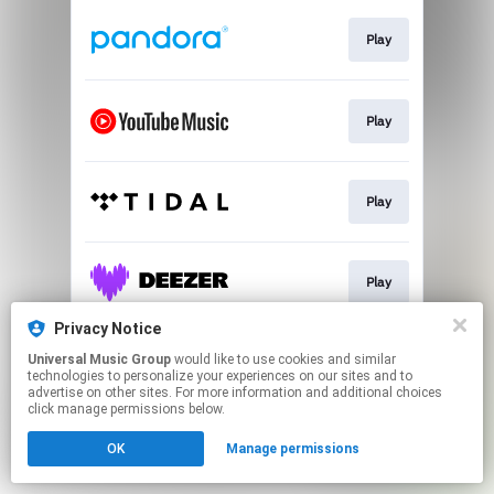
Play
Play
Play
Play
Privacy Notice
Universal Music Group
would like to use cookies and similar
Play
technologies to personalize your experiences on our sites and to
advertise on other sites. For more information and additional choices
click manage permissions below.
This page may contain affiliate links.
OK
Manage permissions
By using this service, you agree to the use of cookies.
Click here
to manage your permissions.