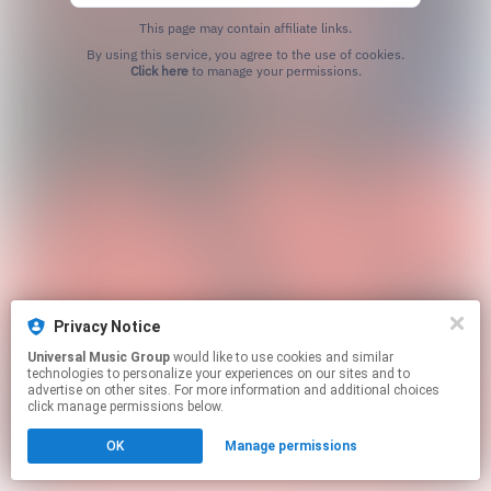
This page may contain affiliate links.
By using this service, you agree to the use of cookies.
Click here
to manage your permissions.
Privacy Notice
Universal Music Group
would like to use cookies and similar
technologies to personalize your experiences on our sites and to
advertise on other sites. For more information and additional choices
click manage permissions below.
OK
Manage permissions