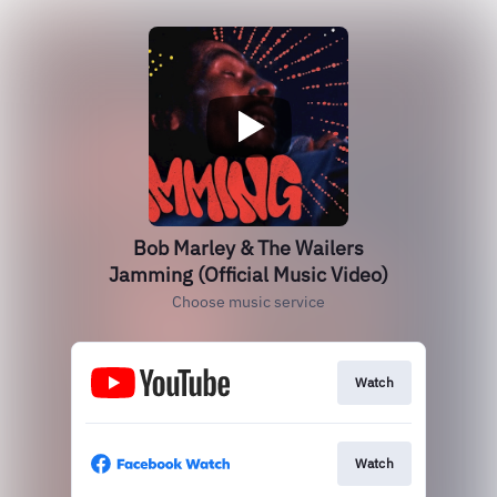
Bob Marley & The Wailers
Jamming (Official Music Video)
Choose music service
Watch
Watch