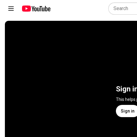
Sign i
This helps
Sign in