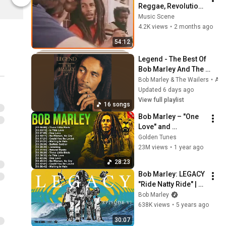
Bob Marley Official Store
Bob Marley Of
Reggae, Revolution, 
and the True Story 
Music Scene
of a Legend
4.2K views
•
2 months ago
54:12
Legend - The Best Of 
Bob Marley And The 
Wailers
Bob Marley & The Wailers
•
Aug 1, 2026
Updated 6 days ago
View full playlist
16 songs
Bob Marley – "One 
Love" and 
"Redemption Song": 
Golden Tunes
The Eternal Voice of 
23M views
•
1 year ago
Freedom 🎤🌍
28:23
Bob Marley: LEGACY 
"Ride Natty Ride" | 
Episode VI
Bob Marley
638K views
•
5 years ago
30:07