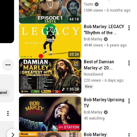
Rohan Marley) [4K] | 
Taste
Taste of Marley EP 1
158K views
•
6 months ago
44:18
Bob Marley: LEGACY 
"Rhythm of the 
Game" | Episode IV
Bob Marley
494K views
•
6 years ago
33:24
Best of Damian 
Marley 🌿 20 
Greatest Hits | Road 
NovaSound
to Zion • Jamrock • 
220 views
•
6 days ago
Medication
New
1:30:28
anel
Bob Marley Uprising 
TV
Bob Marley
45 watching
Place of Peace Place of Peace - 3.4 fl. oz/100ml
STATION
$140.00
$30.00
Bob Marley: 