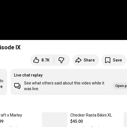
isode IX
8.7K
Share
Save
Live chat replay
o 
See what others said about this video while it
Open p
re
was live.
raft x Marley
Checker Rasta Bikini XL
99
$45.00