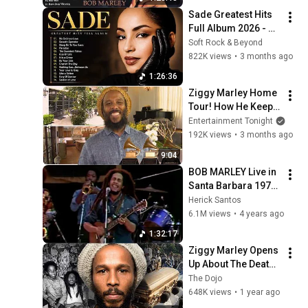
Songs
Sade Greatest Hits 
Full Album 2026 - 
Best of Sade 
Soft Rock & Beyond
Collection - Sade 
822K views
•
3 months ago
Best Songs 
1:26:36
#relaxtime
Ziggy Marley Home 
Tour! How He Keeps 
Dad Bob’s Legacy 
Entertainment Tonight
Alive (Exclusive)
192K views
•
3 months ago
9:04
BOB MARLEY Live in 
Santa Barbara 1979 
FULL CONCERT
Herick Santos
6.1M views
•
4 years ago
1:32:17
Ziggy Marley Opens 
Up About The Death 
of His Father Bob 
The Dojo
Marley
648K views
•
1 year ago