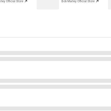
ley Official Store
Bob Marley Official Store