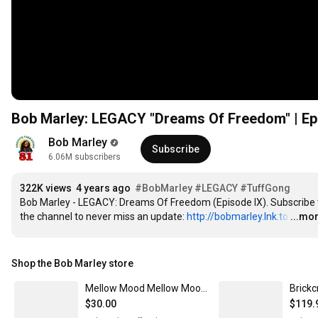
Bob Marley: LEGACY "Dreams Of Freedom" | Ep
Bob Marley
Subscribe
6.06M subscribers
322K views
4 years ago
#BobMarley
#LEGACY
#TuffGong
Bob Marley - LEGACY: Dreams Of Freedom (Episode IX). Subscribe t
the channel to never miss an update: 
http://bobmarley.lnk.to
…
...mo
Shop the Bob Marley store
Mellow Mood Mellow Mood - travel/10ml
Brickc
$30.00
$119.