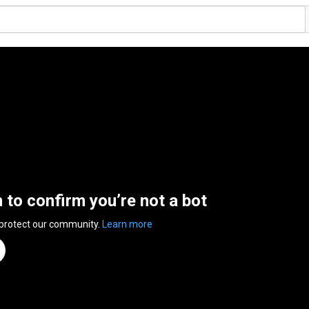
n to confirm you’re not a bot
 protect our community.
Learn more