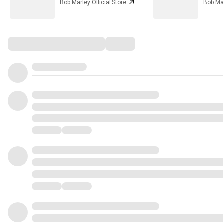
Bob Marley Official Store
Bob Mar
Comments