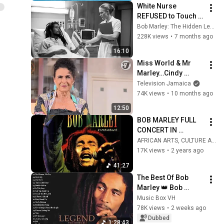
White Nurse 
REFUSED to Touch 
Bob Marley — What 
Bob Marley: The Hidden Legacy
He Did Made Her 
228K views
•
7 months ago
QUIT and Change 
16:10
Her Life Forever
Miss World & Mr 
Marley…Cindy 
Breakspeare in a 
Television Jamaica
Candid interview on 
74K views
•
10 months ago
ER.
12:50
BOB MARLEY FULL 
CONCERT IN 
ZIMBABWE - 
AFRICAN ARTS, CULTURE AND TOURISM CHANNEL
ZIMBABWE 
17K views
•
2 years ago
INDEPENDENCE 
41:27
CELEBRATIONS IN 
The Best Of Bob 
1980
Marley 👑 Bob 
Marley Greatest Hits 
Music Box VH
Full Album 🔥 Bob 
78K views
•
2 weeks ago
Marley Reggae 
Dubbed
1:28:43