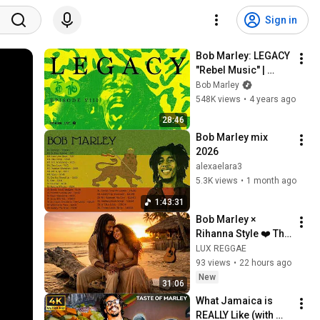
Sign in
Bob Marley: LEGACY 
"Rebel Music" | 
Episode VIII
Bob Marley
548K views
•
4 years ago
28:46
Bob Marley mix 
2026
alexaelara3
5.3K views
•
1 month ago
1:43:31
Bob Marley × 
Rihanna Style ❤️ The 
Last Sunset 
LUX REGGAE
Changed Everything 
93 views
•
22 hours ago
| Reggae Pop 
New
31:06
Fusion 2026
What Jamaica is 
REALLY Like (with 