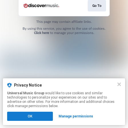
Go To
This page may contain affiliate links.
By using this service, you agree to the use of cookies.
Click here
to manage your permissions.
Privacy Notice
Universal Music Group
would like to use cookies and similar
technologies to personalize your experiences on our sites and to
advertise on other sites. For more information and additional choices
click manage permissions below.
OK
Manage permissions