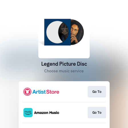
Legend Picture Disc
Choose music service
Go To
Go To