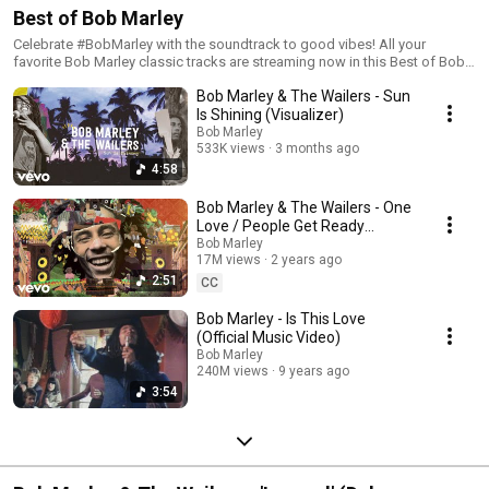
Best of Bob Marley
Celebrate #BobMarley with the soundtrack to good vibes! All your
favorite Bob Marley classic tracks are streaming now in this Best of Bob
Marley playlist.
Bob Marley & The Wailers - Sun
Is Shining (Visualizer)
Bob Marley
533K views
3 months ago
4:58
Bob Marley & The Wailers - One
Love / People Get Ready
(Official Music Video)
Bob Marley
17M views
2 years ago
2:51
CC
Bob Marley - Is This Love
(Official Music Video)
Bob Marley
240M views
9 years ago
3:54