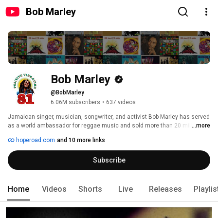
Bob Marley
Bob Marley
@BobMarley
6.06M subscribers
•
637 videos
Jamaican singer, musician, songwriter, and activist Bob Marley has served 
as a world ambassador for reggae music and sold more than 20 million 
...more
records throughout his career—making him the first international superstar 
hoperoad.com
and 10 more links
to emerge from the so-called Third World. 
Subscribe
Home
Videos
Shorts
Live
Releases
Playlis