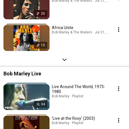
Bob Marley & The Wailers · Jul 21, 2026
20
Africa Unite
Bob Marley & The Wailers · Jul 21, 2026
10
Bob Marley Live
Live Around The World, 1973-
1980
Bob Marley · Playlist
34
'Live at the Roxy' (2003)
Bob Marley · Playlist