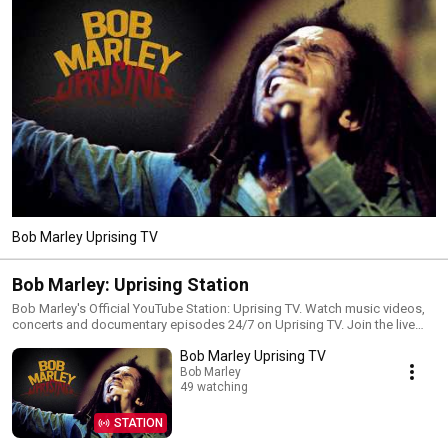
Bob Marley Uprising TV
Bob Marley: Uprising Station
Bob Marley's Official YouTube Station: Uprising TV. Watch music videos,
concerts and documentary episodes 24/7 on Uprising TV. Join the live
chat and subscribe to the channel to never miss an update:
Bob Marley Uprising TV
https://BobMarley.lnk.to/Subscribe
Bob Marley
49 watching
STATION