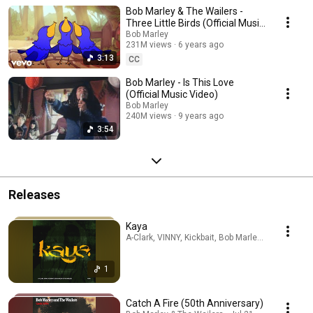
Bob Marley & The Wailers -
Three Little Birds (Official Music
Video)
Bob Marley
231M views
6 years ago
3:13
CC
Bob Marley - Is This Love
(Official Music Video)
Bob Marley
240M views
9 years ago
3:54
Releases
Kaya
A-Clark, VINNY, Kickbait, Bob Marley & The Wailer
1
Catch A Fire (50th Anniversary)