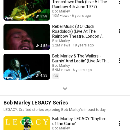
Trenchtown Rock (Live At The
Rainbow 4th June 1977)
Bob Marley
10M views
6 years ago
3:58
Rebel Music (3 O' Clock
Roadblock) (Live At The
Rainbow Theatre, London /
1977)
Bob Marley
2.2M views
18 years ago
4:52
Bob Marley & The Wailers -
Burnin' And Lootin' (Live At The
Rainbow Theatre, London /
Bob Marley
5.9M views
6 years ago
1977)
4:55
CC
Bob Marley LEGACY Series
LEGACY: Crafted stories exploring Bob Marley’s impact today.
Bob Marley: LEGACY "Rhythm
of the Game"
Bob Marley