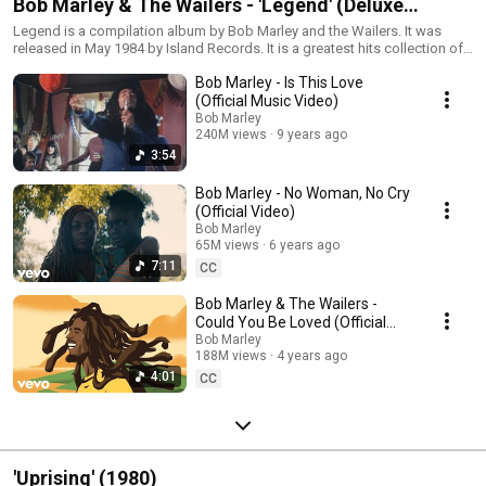
Bob Marley & The Wailers - 'Legend' (Deluxe
Edition)
Legend is a compilation album by Bob Marley and the Wailers. It was
released in May 1984 by Island Records. It is a greatest hits collection of
singles in its original vinyl format and is the best-selling reggae album of
Bob Marley - Is This Love
all-time. This playlist contains the original album and a second disc of
remixes released in 2002.
(Official Music Video)
Bob Marley
240M views
9 years ago
3:54
Bob Marley - No Woman, No Cry
(Official Video)
Bob Marley
65M views
6 years ago
7:11
CC
Bob Marley & The Wailers -
Could You Be Loved (Official
Music Video)
Bob Marley
188M views
4 years ago
4:01
CC
'Uprising' (1980)