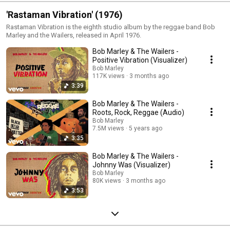
'Rastaman Vibration' (1976)
Rastaman Vibration is the eighth studio album by the reggae band Bob
Marley and the Wailers, released in April 1976.
Bob Marley & The Wailers -
Positive Vibration (Visualizer)
Bob Marley
117K views
3 months ago
3:39
Bob Marley & The Wailers -
Roots, Rock, Reggae (Audio)
Bob Marley
7.5M views
5 years ago
3:35
Bob Marley & The Wailers -
Johnny Was (Visualizer)
Bob Marley
80K views
3 months ago
3:53