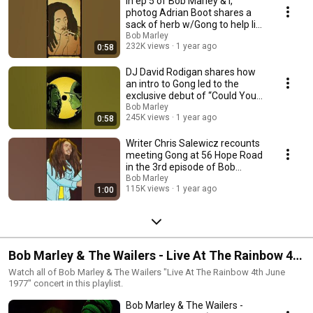
In ep 5 of Bob Marley & I,
photog Adrian Boot shares a
sack of herb w/Gong to help lift
the mood.
Bob Marley
232K views
1 year ago
0:58
DJ David Rodigan shares how
an intro to Gong led to the
exclusive debut of “Could You
Be Loved”!
Bob Marley
245K views
1 year ago
0:58
Writer Chris Salewicz recounts
meeting Gong at 56 Hope Road
in the 3rd episode of Bob
Marley and I.
Bob Marley
115K views
1 year ago
1:00
Bob Marley & The Wailers - Live At The Rainbow 4th
June 1977
Watch all of Bob Marley & The Wailers "Live At The Rainbow 4th June
1977" concert in this playlist.
Bob Marley & The Wailers -