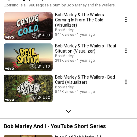
Uprising is a 1980 reggae album by Bob Marley and the Wailers.
Bob Marley & The Wailers -
Coming In From The Cold
(Visualizer)
Bob Marley
844K views
1 year ago
4:33
Bob Marley & The Wailers - Real
Situation (Visualizer)
Bob Marley
291K views
1 year ago
3:10
Bob Marley & The Wailers - Bad
Card (Visualizer)
Bob Marley
542K views
1 year ago
2:52
Bob Marley And I - YouTube Short Series