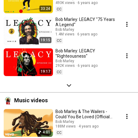
493K views
6 years ago
33:24
CC
Bob Marley: LEGACY "75 Years
A Legend"
Bob Marley
1.4M views
6 years ago
19:15
CC
Bob Marley: LEGACY
"Righteousness"
Bob Marley
292K views
6 years ago
19:17
CC
Music videos
Bob Marley & The Wailers -
Could You Be Loved (Official
Music Video)
Bob Marley
188M views
4 years ago
4:01
CC