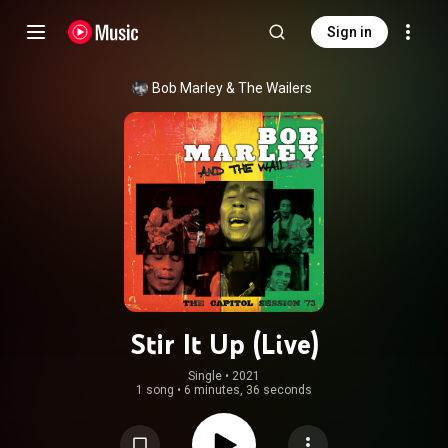
Sign in
Bob Marley & The Wailers
Stir It Up (Live)
Single
 • 
2021
1 song
•
6 minutes, 36 seconds