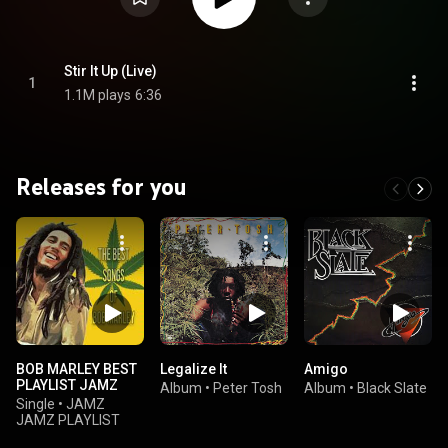
Stir It Up (Live)
1
1.1M plays
6:36
Releases for you
BOB MARLEY BEST
Legalize It
Amigo
PLAYLIST JAMZ
Album
•
Peter Tosh
Album
•
Black Slate
Single
•
JAMZ
JAMZ PLAYLIST